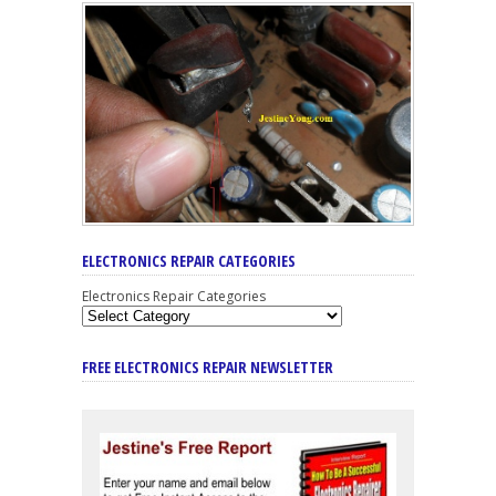
ELECTRONICS REPAIR CATEGORIES
Electronics Repair Categories
FREE ELECTRONICS REPAIR NEWSLETTER