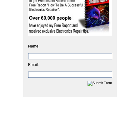
Name:
Email: