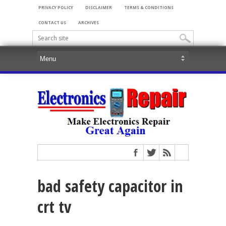
PRIVACY POLICY
DISCLAIMER
TERMS & CONDITIONS
CONTACT US
ARCHIVES
bad safety capacitor in
crt tv