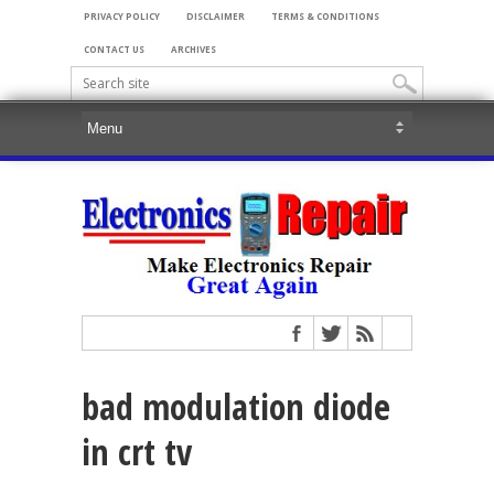
PRIVACY POLICY
DISCLAIMER
TERMS & CONDITIONS
CONTACT US
ARCHIVES
bad modulation diode
in crt tv