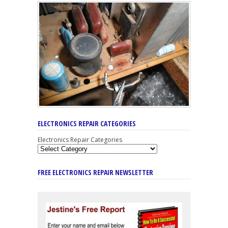
ELECTRONICS REPAIR CATEGORIES
Electronics Repair Categories
FREE ELECTRONICS REPAIR NEWSLETTER