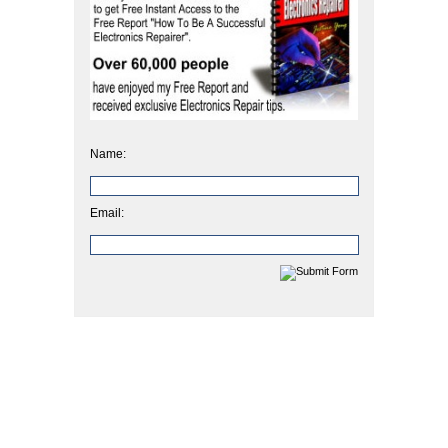
Name:
Email: