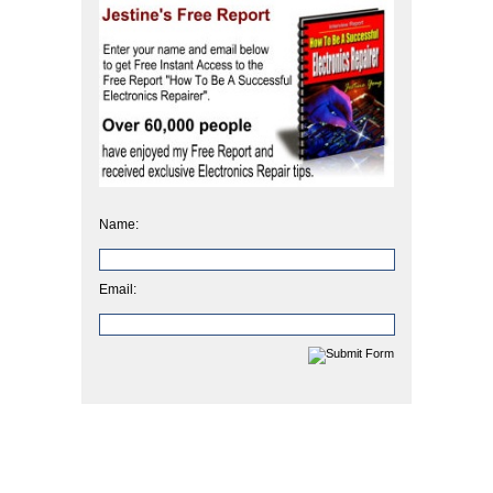
Name:
Email: