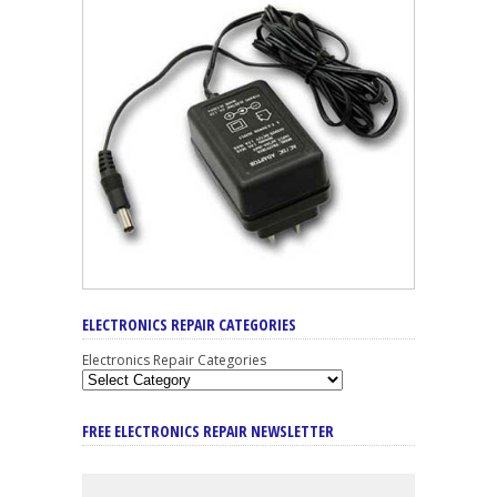
ELECTRONICS REPAIR CATEGORIES
Electronics Repair Categories
FREE ELECTRONICS REPAIR NEWSLETTER