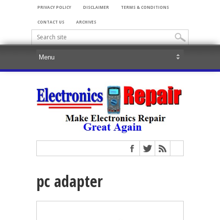
PRIVACY POLICY
DISCLAIMER
TERMS & CONDITIONS
CONTACT US
ARCHIVES
pc adapter