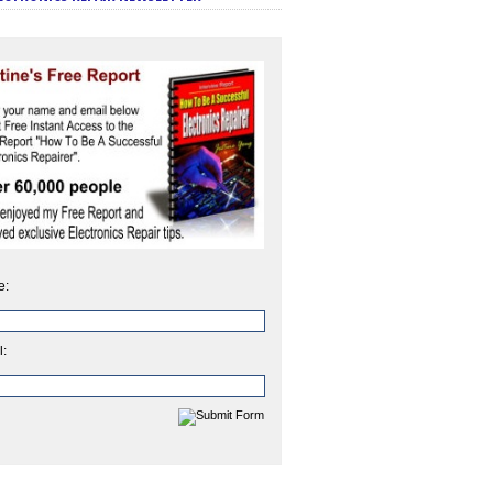
e:
l: