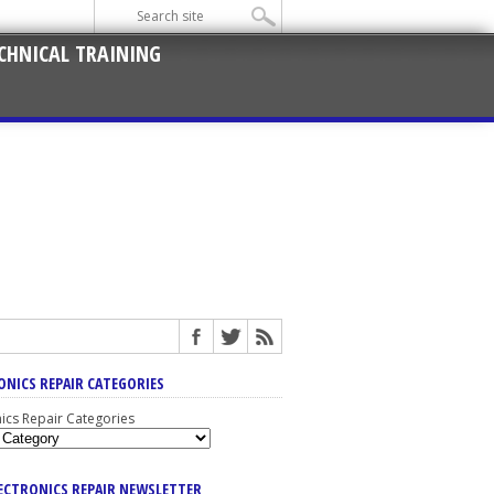
CHNICAL TRAINING
ONICS REPAIR CATEGORIES
nics Repair Categories
LECTRONICS REPAIR NEWSLETTER