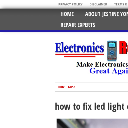
PRIVACY POLICY
DISCLAIMER
TERMS &
HOME
ABOUT JESTINE YO
REPAIR EXPERTS
DON'T MISS
how to fix led light 