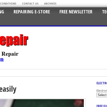
 CONDITIONS
CONTACT US
ARCHIVES
NG
REPAIRING E-STORE
FREE NEWSLETTER
TE
ELECTR
easily
Electro
FREE E