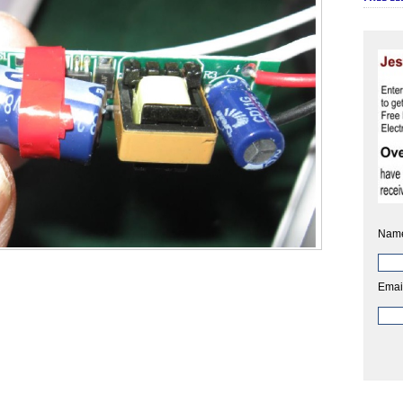
Nam
Emai