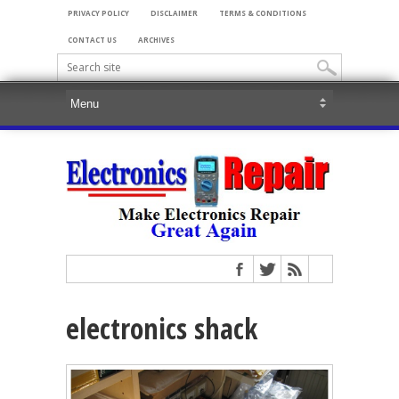
PRIVACY POLICY
DISCLAIMER
TERMS & CONDITIONS
CONTACT US
ARCHIVES
electronics shack