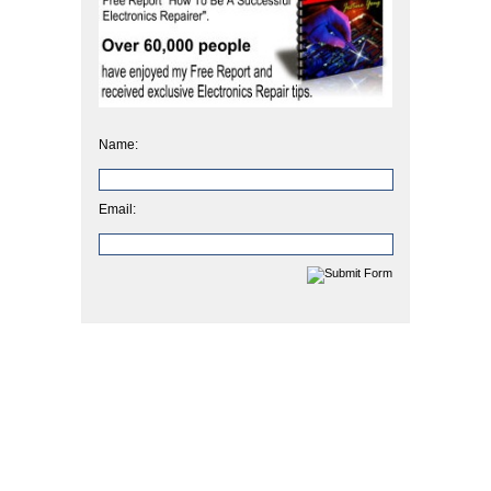
Name:
Email: