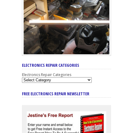
ELECTRONICS REPAIR CATEGORIES
Electronics Repair Categories
FREE ELECTRONICS REPAIR NEWSLETTER