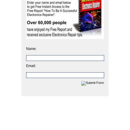
Name:
Email: