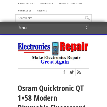
PRIVACY POLICY
DISCLAIMER
TERMS & CONDITIONS
CONTACT US
ARCHIVES
Osram Quicktronic QT
1×58 Modern