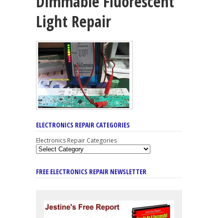
Dimmable Fluorescent
Light Repair
ELECTRONICS REPAIR CATEGORIES
Electronics Repair Categories
FREE ELECTRONICS REPAIR NEWSLETTER