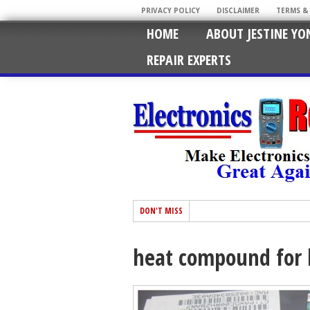
PRIVACY POLICY
DISCLAIMER
TERMS &
HOME
ABOUT JESTINE YO
REPAIR EXPERTS
DON'T MISS
heat compound for 