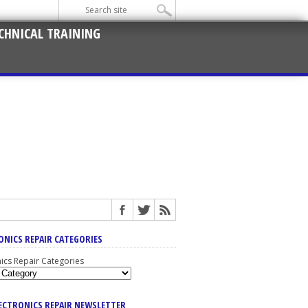
CHNICAL TRAINING
ONICS REPAIR CATEGORIES
nics Repair Categories
LECTRONICS REPAIR NEWSLETTER