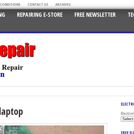
 CONDITIONS
CONTACT US
ARCHIVES
NG
REPAIRING E-STORE
FREE NEWSLETTER
TE
ELECTR
laptop
Electro
FREE E