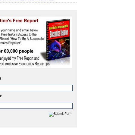
e:
l: