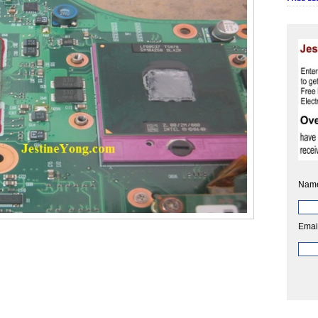
Nam
Emai