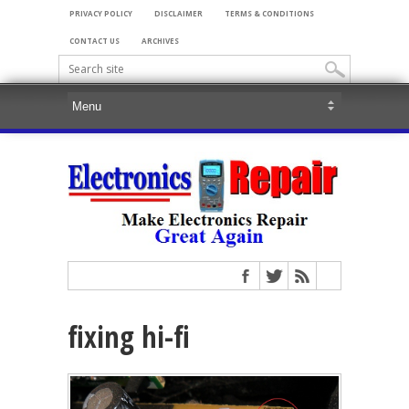
PRIVACY POLICY
DISCLAIMER
TERMS & CONDITIONS
CONTACT US
ARCHIVES
fixing hi-fi