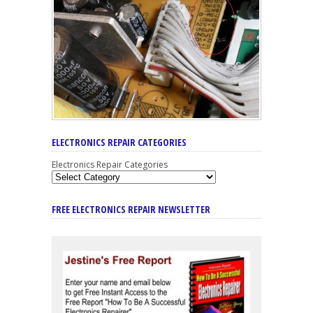
ELECTRONICS REPAIR CATEGORIES
Electronics Repair Categories
FREE ELECTRONICS REPAIR NEWSLETTER