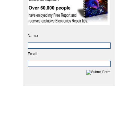
Name:
Email: