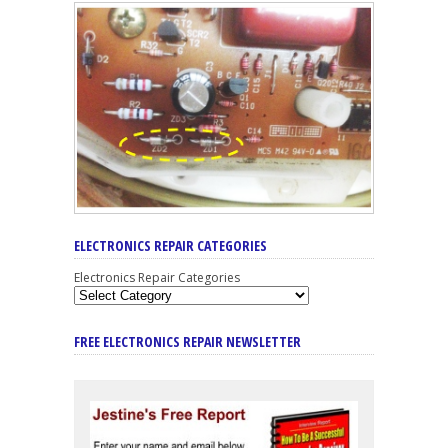
ELECTRONICS REPAIR CATEGORIES
Electronics Repair Categories
FREE ELECTRONICS REPAIR NEWSLETTER