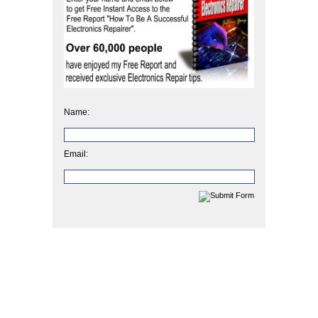
Name:
Email: