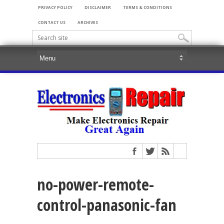
PRIVACY POLICY
DISCLAIMER
TERMS & CONDITIONS
CONTACT US
ARCHIVES
no-power-remote-
control-panasonic-fan