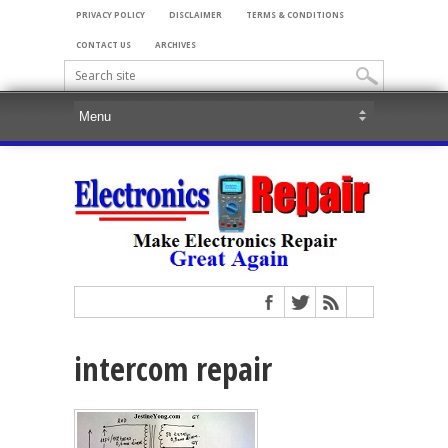
PRIVACY POLICY
DISCLAIMER
TERMS & CONDITIONS
CONTACT US
ARCHIVES
intercom repair