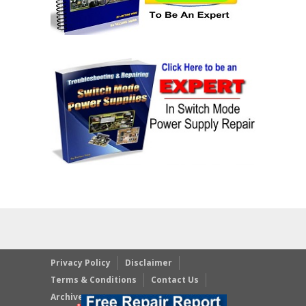
Privacy Policy
Disclaimer
Terms & Conditions
Contact Us
Archives