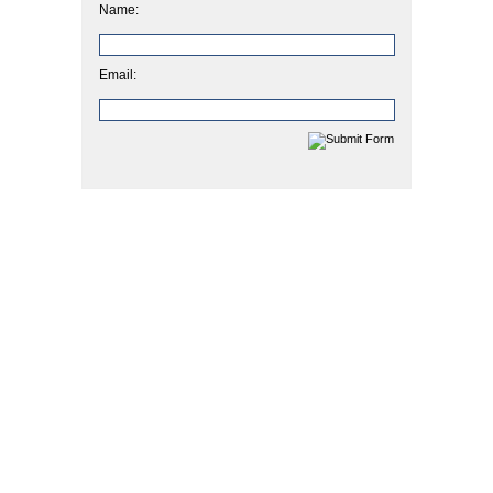
Name:
Email: