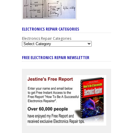
ELECTRONICS REPAIR CATEGORIES
Electronics Repair Categories
FREE ELECTRONICS REPAIR NEWSLETTER