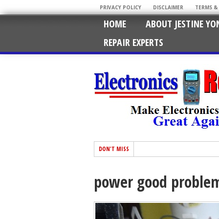
PRIVACY POLICY
DISCLAIMER
TERMS &
HOME
ABOUT JESTINE YO
REPAIR EXPERTS
DON'T MISS
power good proble