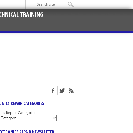
CHNICAL TRAINING
ONICS REPAIR CATEGORIES
nics Repair Categories
LECTRONICS REPAIR NEWSLETTER