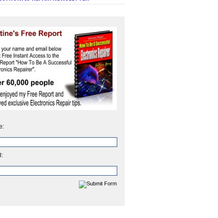
e:
l: