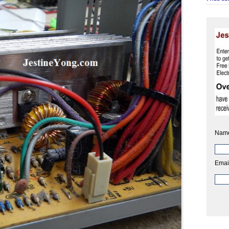
Nam
Emai