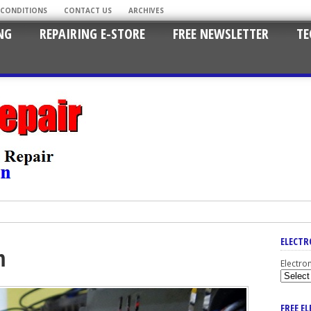
 CONDITIONS
CONTACT US
ARCHIVES
NG
REPAIRING E-STORE
FREE NEWSLETTER
TE
ELECTR
m
Electro
FREE E