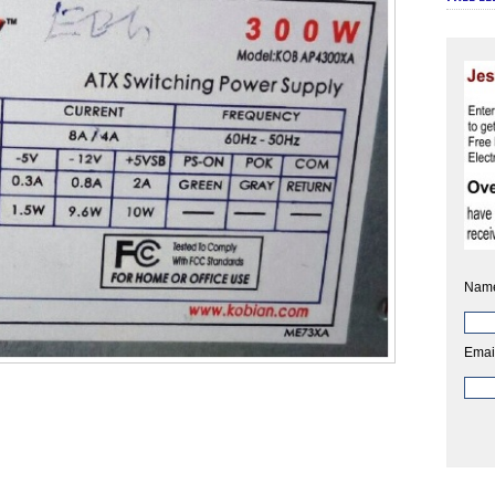
Nam
Emai