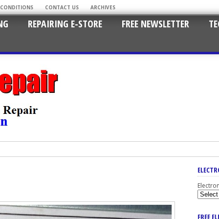
 CONDITIONS
CONTACT US
ARCHIVES
NG
REPAIRING E-STORE
FREE NEWSLETTER
TE
ELECTR
Electro
FREE E