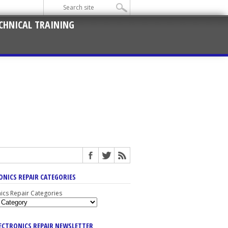
CHNICAL TRAINING
ONICS REPAIR CATEGORIES
nics Repair Categories
LECTRONICS REPAIR NEWSLETTER