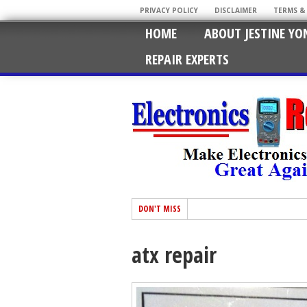
PRIVACY POLICY
DISCLAIMER
TERMS &
HOME
ABOUT JESTINE YO
REPAIR EXPERTS
DON'T MISS
atx repair