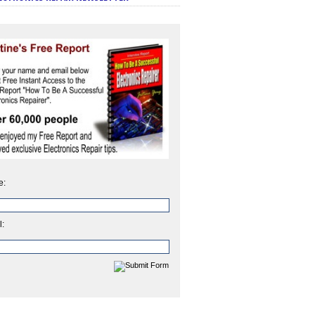
e:
l: