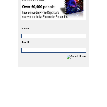
Name:
Email: