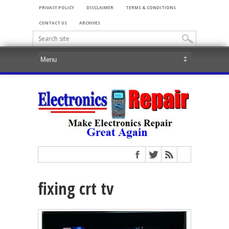
PRIVACY POLICY
DISCLAIMER
TERMS & CONDITIONS
CONTACT US
ARCHIVES
fixing crt tv