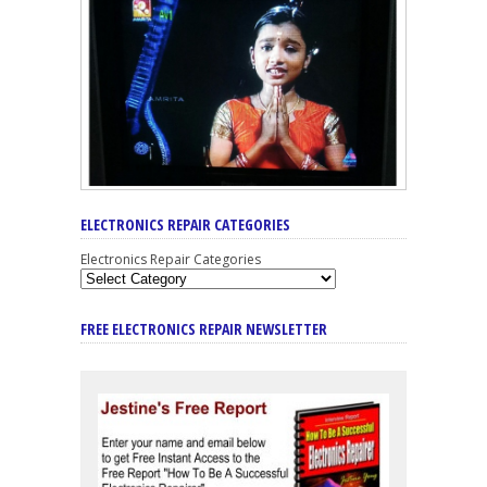
ELECTRONICS REPAIR CATEGORIES
Electronics Repair Categories
FREE ELECTRONICS REPAIR NEWSLETTER