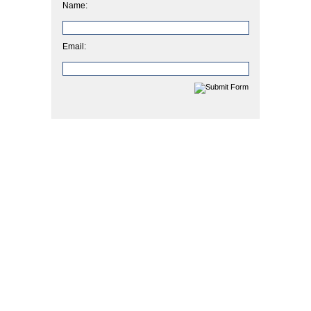
Name:
Email: