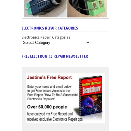
ELECTRONICS REPAIR CATEGORIES
Electronics Repair Categories
FREE ELECTRONICS REPAIR NEWSLETTER