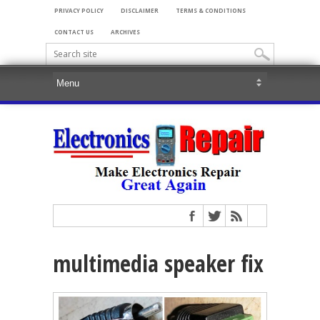
PRIVACY POLICY
DISCLAIMER
TERMS & CONDITIONS
CONTACT US
ARCHIVES
multimedia speaker fix