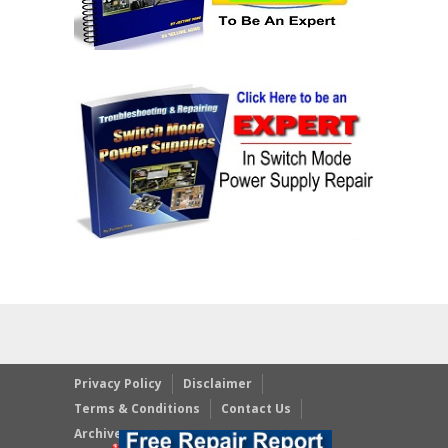
Privacy Policy
Disclaimer
Terms & Conditions
Contact Us
Archives