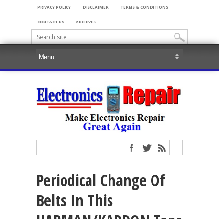
PRIVACY POLICY
DISCLAIMER
TERMS & CONDITIONS
CONTACT US
ARCHIVES
Periodical Change Of
Belts In This