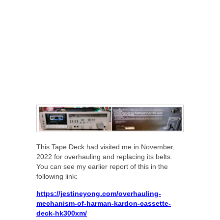
This Tape Deck had visited me in November,
2022 for overhauling and replacing its belts.
You can see my earlier report of this in the
following link:
https://jestineyong.com/overhauling-
mechanism-of-harman-kardon-cassette-
deck-hk300xm/