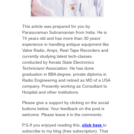
This article was prepared for you by
Parasuraman Subramanian from India. He is
74 years old and has more than 30 years’
experience in handling antique equipment like
Valve Radio, Amps, Reel Tape Recorders and
currently studying latest tech-classes
conducted by Kerala State Electronics
Technicians’ Association. He has done
graduation in BBA degree, private diploma in
Radio Engineering and retired as MD of a USA
company. Presently working as Consultant to
Hospital and other institutions.
Please give a support by clicking on the social
buttons below. Your feedback on the post is
welcome. Please leave it in the comments.
P.S-If you enjoyed reading this,
click here
to
subscribe to my blog (free subscription). That