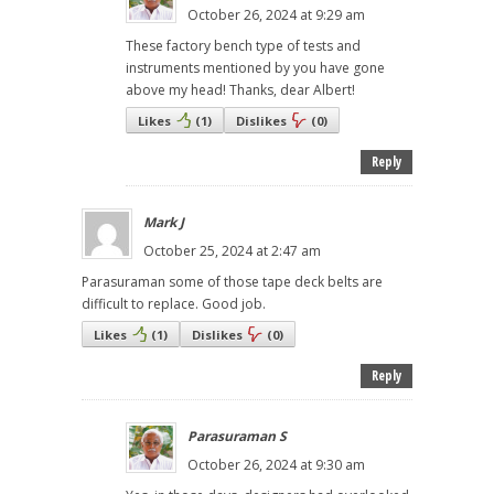
October 26, 2024 at 9:29 am
These factory bench type of tests and
instruments mentioned by you have gone
above my head! Thanks, dear Albert!
Likes
(
1
)
Dislikes
(
0
)
Reply
Mark J
October 25, 2024 at 2:47 am
Parasuraman some of those tape deck belts are
difficult to replace. Good job.
Likes
(
1
)
Dislikes
(
0
)
Reply
Parasuraman S
October 26, 2024 at 9:30 am