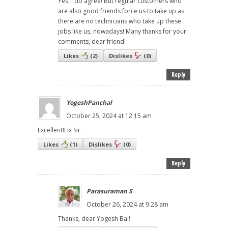
Yes, I do agree! But regular customers who
are also good friends force us to take up as
there are no technicians who take up these
jobs like us, nowadays! Many thanks for your
comments, dear friend!
Likes
(
2
)
Dislikes
(
0
)
Reply
YogeshPanchal
October 25, 2024 at 12:15 am
Excellent!Fix Sir
Likes
(
1
)
Dislikes
(
0
)
Reply
Parasuraman S
October 26, 2024 at 9:28 am
Thanks, dear Yogesh Bai!