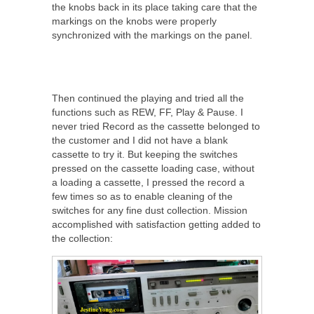
the knobs back in its place taking care that the
markings on the knobs were properly
synchronized with the markings on the panel.
Then continued the playing and tried all the
functions such as REW, FF, Play & Pause. I
never tried Record as the cassette belonged to
the customer and I did not have a blank
cassette to try it. But keeping the switches
pressed on the cassette loading case, without
a loading a cassette, I pressed the record a
few times so as to enable cleaning of the
switches for any fine dust collection. Mission
accomplished with satisfaction getting added to
the collection: