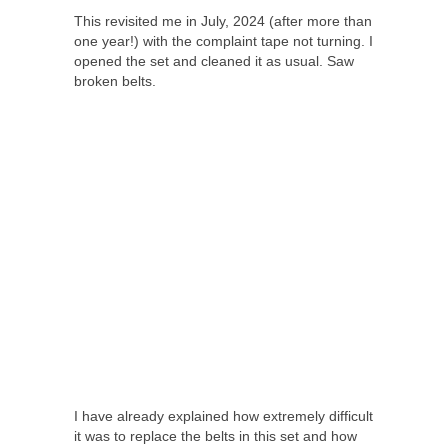
This revisited me in July, 2024 (after more than
one year!) with the complaint tape not turning. I
opened the set and cleaned it as usual. Saw
broken belts.
I have already explained how extremely difficult
it was to replace the belts in this set and how