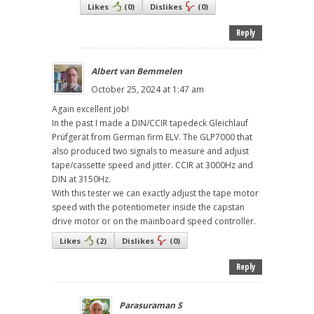
Likes
(
0
)
Dislikes
(
0
)
Reply
Albert van Bemmelen
October 25, 2024 at 1:47 am
Again excellent job!
In the past I made a DIN/CCIR tapedeck Gleichlauf
Prüfgerät from German firm ELV. The GLP7000 that
also produced two signals to measure and adjust
tape/cassette speed and jitter. CCIR at 3000Hz and
DIN at 3150Hz.
With this tester we can exactly adjust the tape motor
speed with the potentiometer inside the capstan
drive motor or on the mainboard speed controller.
Likes
(
2
)
Dislikes
(
0
)
Reply
Parasuraman S