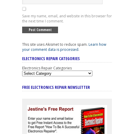
Save my name, email, and website in this browser for
the next time I comment.
This site uses Akismet to reduce spam.
Learn how
your comment data is processed
.
ELECTRONICS REPAIR CATEGORIES
Electronics Repair Categories
FREE ELECTRONICS REPAIR NEWSLETTER