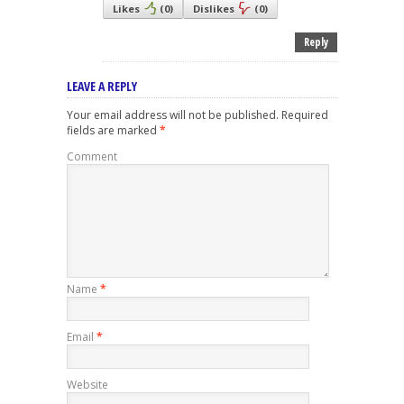
Likes
(
0
)
Dislikes
(
0
)
Reply
LEAVE A REPLY
Your email address will not be published.
Required
fields are marked
*
Comment
Name
*
Email
*
Website