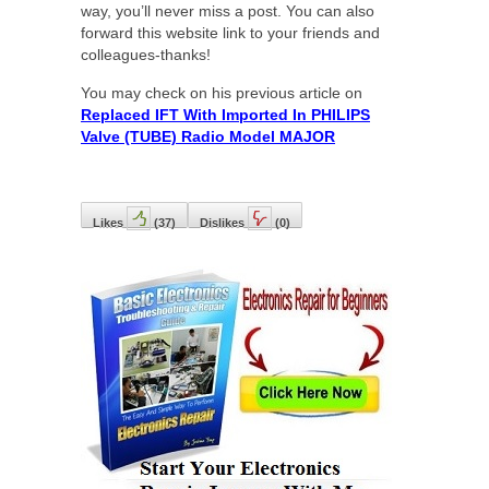
way, you’ll never miss a post. You can also
forward this website link to your friends and
colleagues-thanks!
You may check on his previous article on
Replaced IFT With Imported In PHILIPS
Valve (TUBE) Radio Model MAJOR
Likes
(
37
)
Dislikes
(
0
)