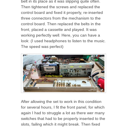
belt in its place as it was slipping quite often.
Then tightened the screws and replaced the
control board and fixed it properly, re-inserted
three connectors from the mechanism to the
control board. Then replaced the belts in the
front, placed a cassette and played. It was
working perfectly well. Here, you can have a
look: (I used headphones to listen to the music.
The speed was perfect)
After allowing the set to work in this condition
for several hours, I fit the front panel, for which
again I had to struggle a lot as there wer many
switches that had to be properly inserted to the
slots, failing which it might break. Then fixed