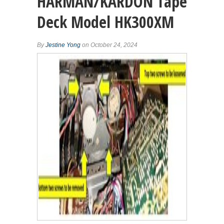
HARMAN/KARDON Tape
Deck Model HK300XM
By
Jestine Yong
on October 24, 2024