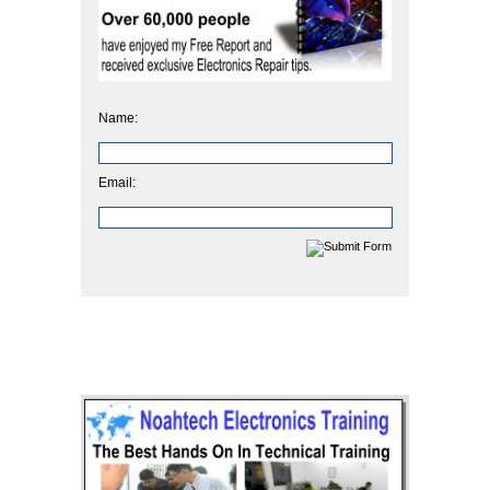
Name:
Email: