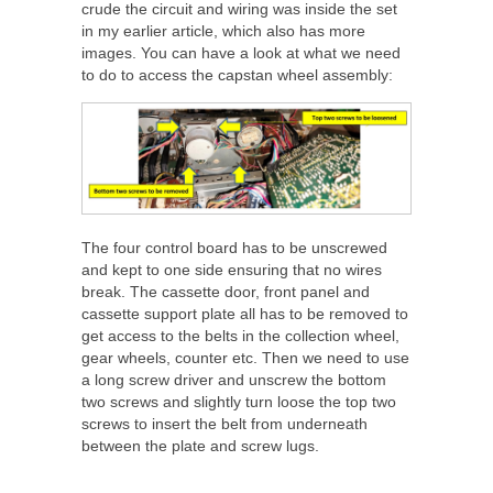
crude the circuit and wiring was inside the set
in my earlier article, which also has more
images. You can have a look at what we need
to do to access the capstan wheel assembly:
The four control board has to be unscrewed
and kept to one side ensuring that no wires
break. The cassette door, front panel and
cassette support plate all has to be removed to
get access to the belts in the collection wheel,
gear wheels, counter etc. Then we need to use
a long screw driver and unscrew the bottom
two screws and slightly turn loose the top two
screws to insert the belt from underneath
between the plate and screw lugs.