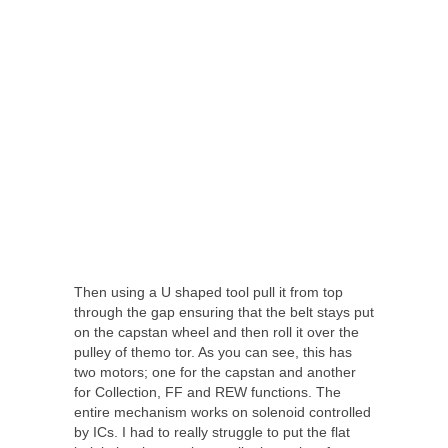
Then using a U shaped tool pull it from top
through the gap ensuring that the belt stays put
on the capstan wheel and then roll it over the
pulley of themo tor. As you can see, this has
two motors; one for the capstan and another
for Collection, FF and REW functions. The
entire mechanism works on solenoid controlled
by ICs. I had to really struggle to put the flat