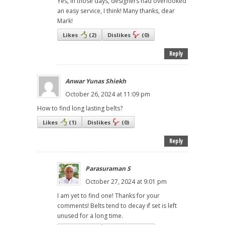
Yes, in those days, designers had overlooked
an easy service, I think! Many thanks, dear
Mark!
Likes
(
2
)
Dislikes
(
0
)
Reply
Anwar Yunas Shiekh
October 26, 2024 at 11:09 pm
How to find long lasting belts?
Likes
(
1
)
Dislikes
(
0
)
Reply
Parasuraman S
October 27, 2024 at 9:01 pm
I am yet to find one! Thanks for your
comments! Belts tend to decay if set is left
unused for a long time.