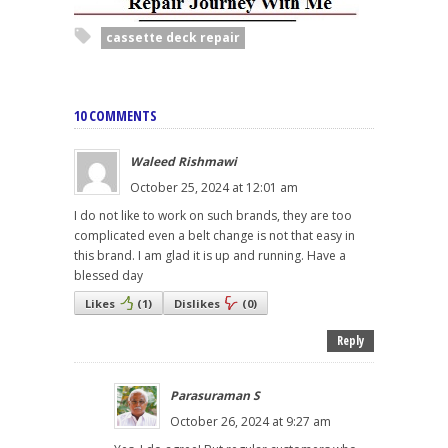
cassette deck repair
10 COMMENTS
Waleed Rishmawi
October 25, 2024 at 12:01 am
I do not like to work on such brands, they are too
complicated even a belt change is not that easy in
this brand. I am glad it is up and running. Have a
blessed day
Likes
(
1
)
Dislikes
(
0
)
Reply
Parasuraman S
October 26, 2024 at 9:27 am