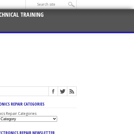
CHNICAL TRAINING
ONICS REPAIR CATEGORIES
nics Repair Categories
LECTRONICS REPAIR NEWSLETTER