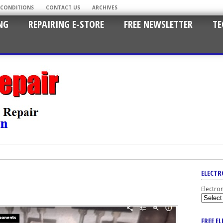
 CONDITIONS
CONTACT US
ARCHIVES
NG
REPAIRING E-STORE
FREE NEWSLETTER
TE
ELECTR
Electro
FREE E