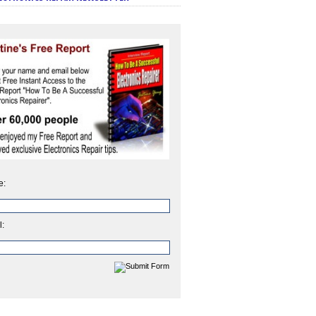
e:
l: