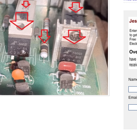
Nam
Emai