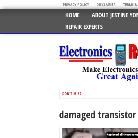
PRIVACY POLICY
DISCLAIMER
TERMS &
HOME
ABOUT JESTINE YO
REPAIR EXPERTS
DON'T MISS
damaged transistor