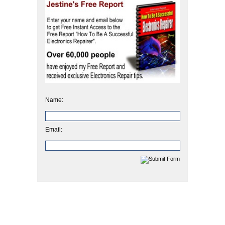
Name:
Email: