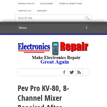
PRIVACY POLICY
DISCLAIMER
TERMS & CONDITIONS
CONTACT US
ARCHIVES
Pev Pro KV-80, 8-
Channel Mixer