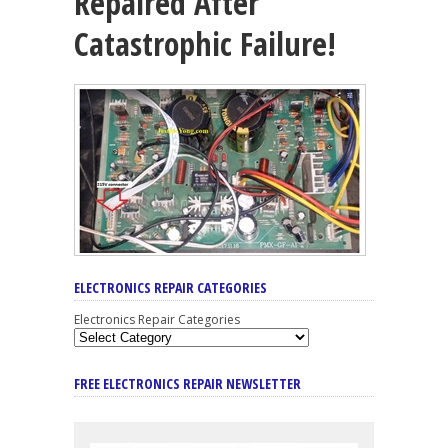
Repaired After
Catastrophic Failure!
ELECTRONICS REPAIR CATEGORIES
Electronics Repair Categories
FREE ELECTRONICS REPAIR NEWSLETTER