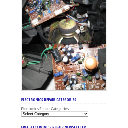
ELECTRONICS REPAIR CATEGORIES
Electronics Repair Categories
FREE ELECTRONICS REPAIR NEWSLETTER