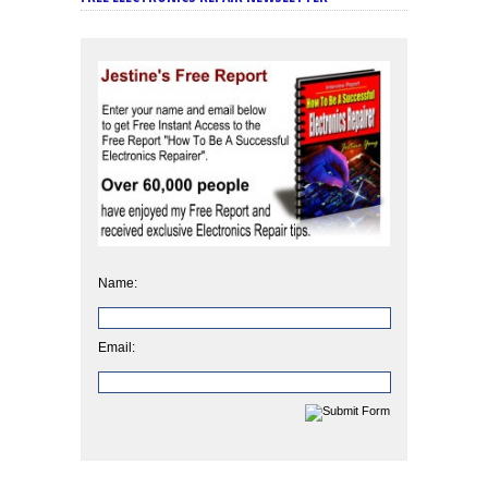
Name:
Email: