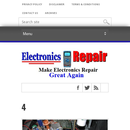
PRIVACY POLICY
DISCLAIMER
TERMS & CONDITIONS
CONTACT US
ARCHIVES
4