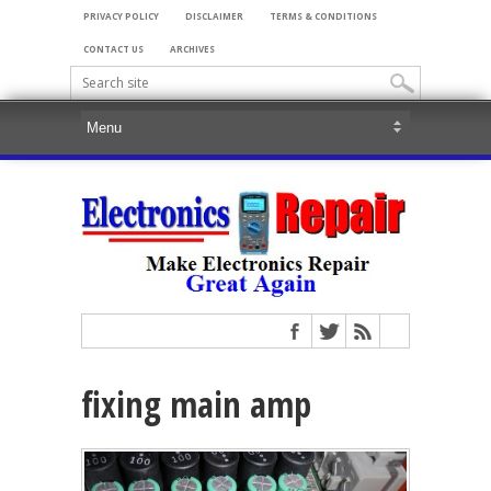
PRIVACY POLICY
DISCLAIMER
TERMS & CONDITIONS
CONTACT US
ARCHIVES
fixing main amp