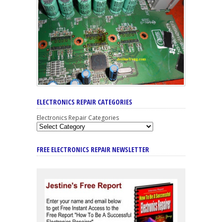
ELECTRONICS REPAIR CATEGORIES
Electronics Repair Categories
FREE ELECTRONICS REPAIR NEWSLETTER