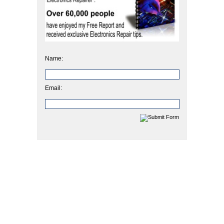
Name:
Email: