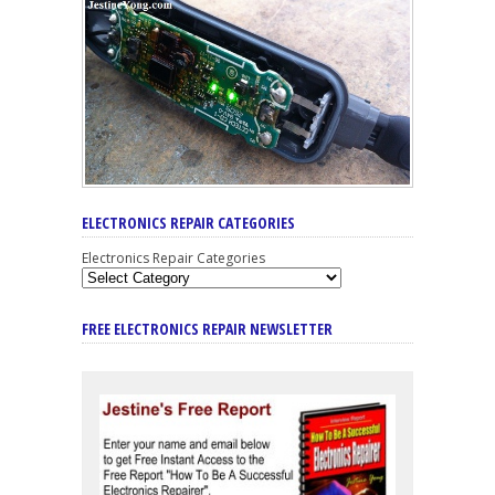
ELECTRONICS REPAIR CATEGORIES
Electronics Repair Categories
FREE ELECTRONICS REPAIR NEWSLETTER