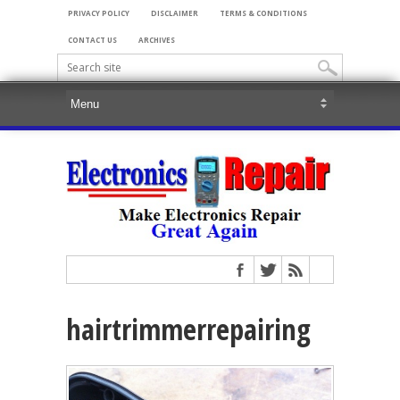
PRIVACY POLICY
DISCLAIMER
TERMS & CONDITIONS
CONTACT US
ARCHIVES
hairtrimmerrepairing