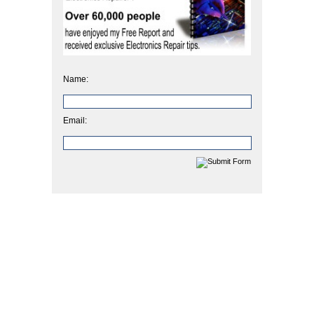
Name:
Email: