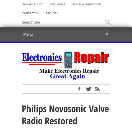
PRIVACY POLICY
DISCLAIMER
TERMS & CONDITIONS
CONTACT US
ARCHIVES
Philips Novosonic Valve
Radio Restored