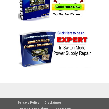
Privacy Policy
Disclaimer
Terms & Conditions
Contact Us