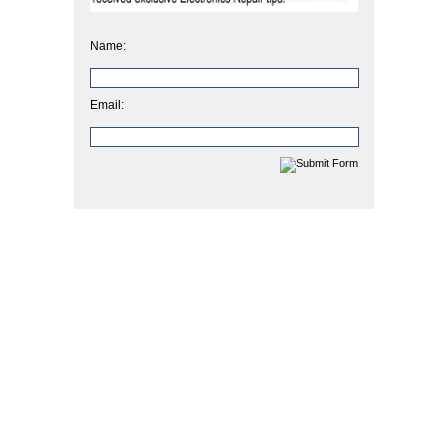
Name:
Email: