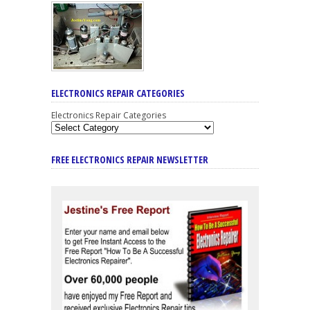
ELECTRONICS REPAIR CATEGORIES
Electronics Repair Categories
FREE ELECTRONICS REPAIR NEWSLETTER