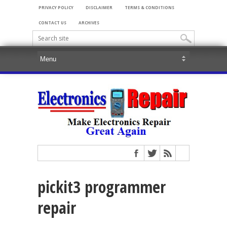
PRIVACY POLICY
DISCLAIMER
TERMS & CONDITIONS
CONTACT US
ARCHIVES
pickit3 programmer
repair