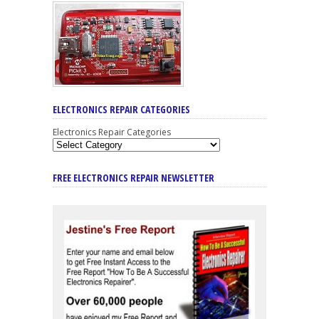
ELECTRONICS REPAIR CATEGORIES
Electronics Repair Categories
FREE ELECTRONICS REPAIR NEWSLETTER