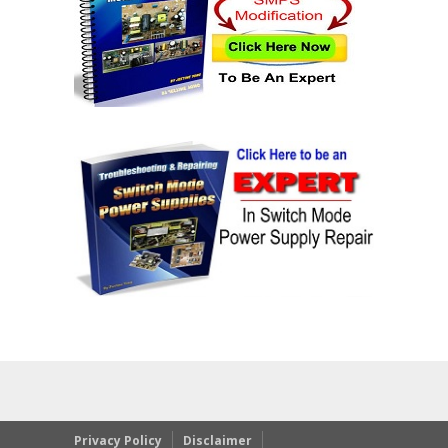
Privacy Policy
Disclaimer