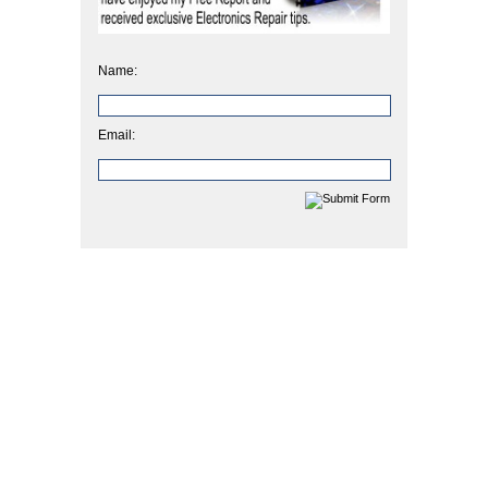
Name:
Email: