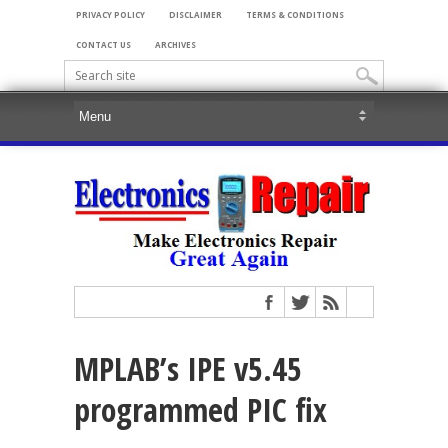
PRIVACY POLICY
DISCLAIMER
TERMS & CONDITIONS
CONTACT US
ARCHIVES
MPLAB’s IPE v5.45
programmed PIC fix