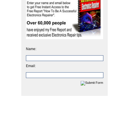
Name:
Email: