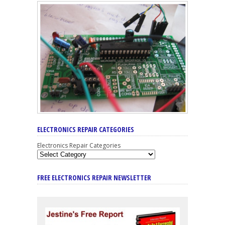
ELECTRONICS REPAIR CATEGORIES
Electronics Repair Categories
FREE ELECTRONICS REPAIR NEWSLETTER