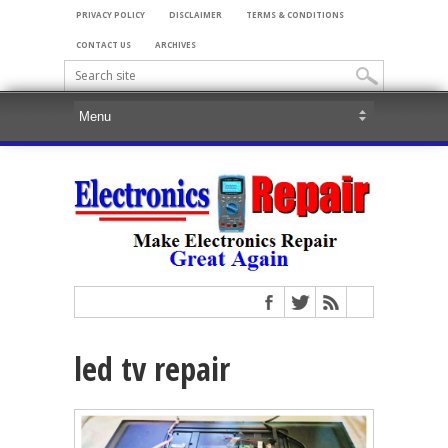
PRIVACY POLICY
DISCLAIMER
TERMS & CONDITIONS
CONTACT US
ARCHIVES
led tv repair