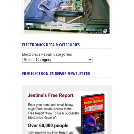
ELECTRONICS REPAIR CATEGORIES
Electronics Repair Categories
FREE ELECTRONICS REPAIR NEWSLETTER