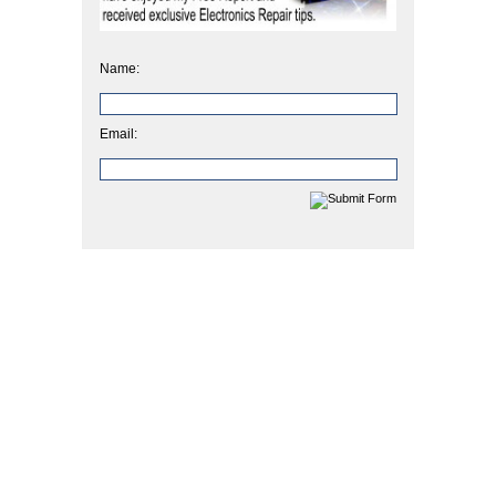
Name:
Email: