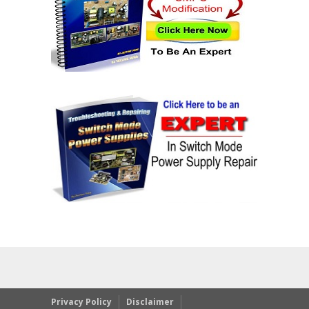
Privacy Policy
Disclaimer