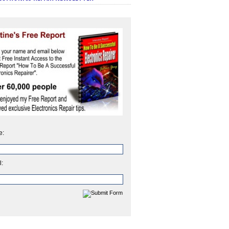
e:
l: