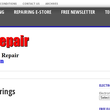
 CONDITIONS
CONTACT US
ARCHIVES
NG
REPAIRING E-STORE
FREE NEWSLETTER
TE
ELECTR
rings
Electro
FREE E