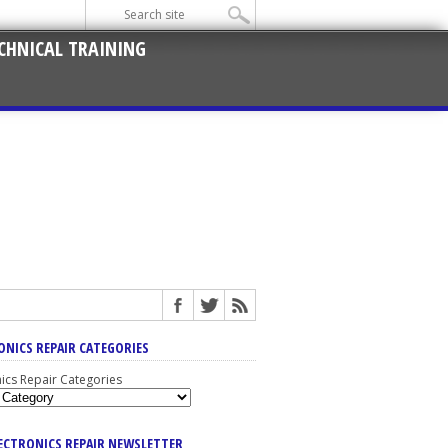
CHNICAL TRAINING
ONICS REPAIR CATEGORIES
nics Repair Categories
LECTRONICS REPAIR NEWSLETTER