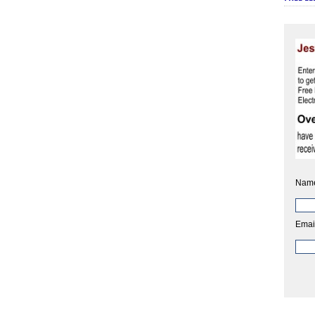
Nam
Emai