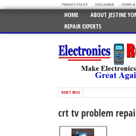
PRIVACY POLICY
DISCLAIMER
TERMS &
HOME
ABOUT JESTINE YO
REPAIR EXPERTS
DON'T MISS
crt tv problem repai