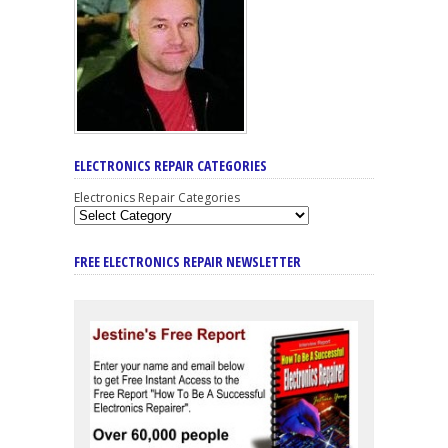
ELECTRONICS REPAIR CATEGORIES
Electronics Repair Categories
FREE ELECTRONICS REPAIR NEWSLETTER