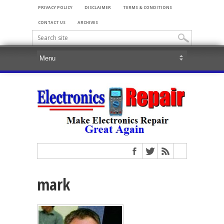
PRIVACY POLICY
DISCLAIMER
TERMS & CONDITIONS
CONTACT US
ARCHIVES
mark