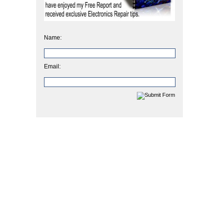
Name:
Email: