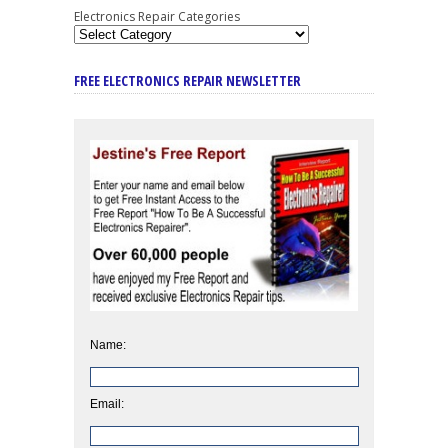
Electronics Repair Categories
FREE ELECTRONICS REPAIR NEWSLETTER
Name:
Email: