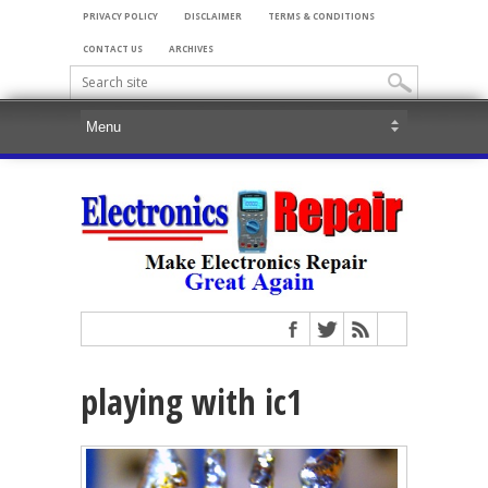
PRIVACY POLICY
DISCLAIMER
TERMS & CONDITIONS
CONTACT US
ARCHIVES
playing with ic1