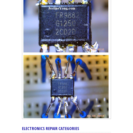
ELECTRONICS REPAIR CATEGORIES