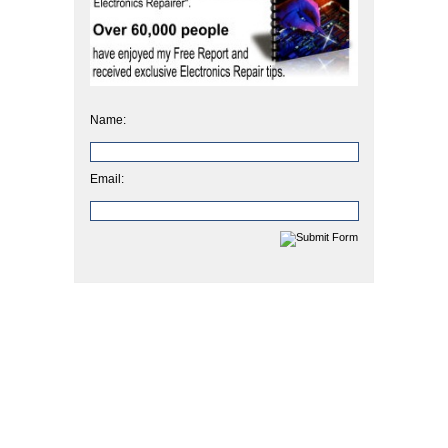
Name:
Email: