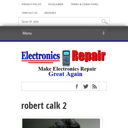
PRIVACY POLICY
DISCLAIMER
TERMS & CONDITIONS
CONTACT US
ARCHIVES
robert calk 2