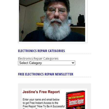
ELECTRONICS REPAIR CATEGORIES
Electronics Repair Categories
FREE ELECTRONICS REPAIR NEWSLETTER