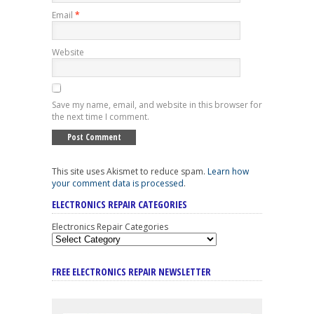
Email
*
Website
Save my name, email, and website in this browser for
the next time I comment.
This site uses Akismet to reduce spam.
Learn how
your comment data is processed
.
ELECTRONICS REPAIR CATEGORIES
Electronics Repair Categories
FREE ELECTRONICS REPAIR NEWSLETTER