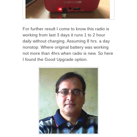
For further result I come to know this radio is
working from last 3 days it runs 1 to 2 hour
daily without charging. Assuming 8 hrs. a day
nonstop. Where original battery was working
not more than 4hrs when radio is new. So here
I found the Good Upgrade option.