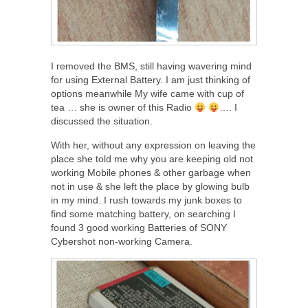
I removed the BMS, still having wavering mind
for using External Battery. I am just thinking of
options meanwhile My wife came with cup of
tea … she is owner of this Radio
…. I
discussed the situation.
With her, without any expression on leaving the
place she told me why you are keeping old not
working Mobile phones & other garbage when
not in use & she left the place by glowing bulb
in my mind. I rush towards my junk boxes to
find some matching battery, on searching I
found 3 good working Batteries of SONY
Cybershot non-working Camera.