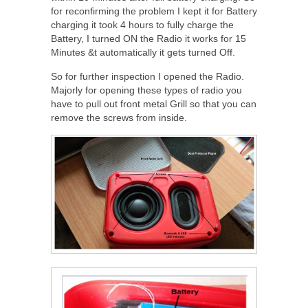
for reconfirming the problem I kept it for Battery
charging it took 4 hours to fully charge the
Battery, I turned ON the Radio it works for 15
Minutes &t automatically it gets turned Off.
So for further inspection I opened the Radio.
Majorly for opening these types of radio you
have to pull out front metal Grill so that you can
remove the screws from inside.