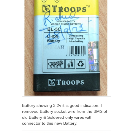
Battery showing 3.2v it is good indication. I
removed Battery socket wire from the BMS of
old Battery & Soldered only wires with
connector to this new Battery.