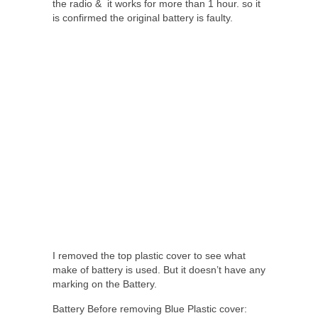
the radio & it works for more than 1 hour. so it
is confirmed the original battery is faulty.
I removed the top plastic cover to see what
make of battery is used. But it doesn’t have any
marking on the Battery.
Battery Before removing Blue Plastic cover: