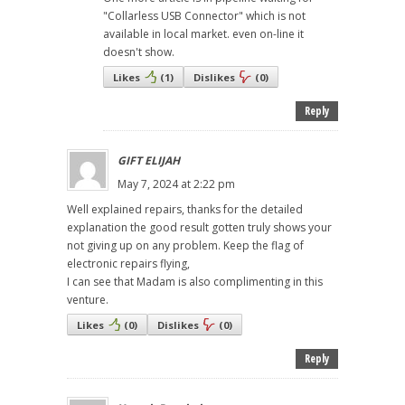
"Collarless USB Connector" which is not
available in local market. even on-line it
doesn't show.
Likes
(
1
)
Dislikes
(
0
)
Reply
GIFT ELIJAH
May 7, 2024 at 2:22 pm
Well explained repairs, thanks for the detailed
explanation the good result gotten truly shows your
not giving up on any problem. Keep the flag of
electronic repairs flying,
I can see that Madam is also complimenting in this
venture.
Likes
(
0
)
Dislikes
(
0
)
Reply