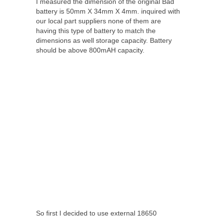
I measured the dimension of the original Bad
battery is 50mm X 34mm X 4mm. inquired with
our local part suppliers none of them are
having this type of battery to match the
dimensions as well storage capacity. Battery
should be above 800mAH capacity.
So first I decided to use external 18650