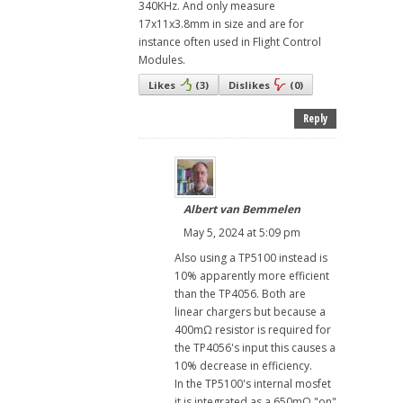
340KHz. And only measure
17x11x3.8mm in size and are for
instance often used in Flight Control
Modules.
Likes
(
3
)
Dislikes
(
0
)
Reply
Albert van Bemmelen
May 5, 2024 at 5:09 pm
Also using a TP5100 instead is
10% apparently more efficient
than the TP4056. Both are
linear chargers but because a
400mΩ resistor is required for
the TP4056's input this causes a
10% decrease in efficiency.
In the TP5100's internal mosfet
it is integrated as a 650mΩ "on"