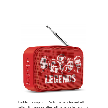
Problem symptom: Radio Battery turned off
within 10 minutes after full battery charging. So