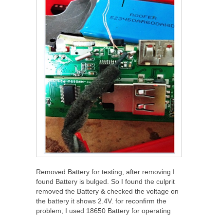
Removed Battery for testing, after removing I
found Battery is bulged. So I found the culprit
removed the Battery & checked the voltage on
the battery it shows 2.4V. for reconfirm the
problem; I used 18650 Battery for operating