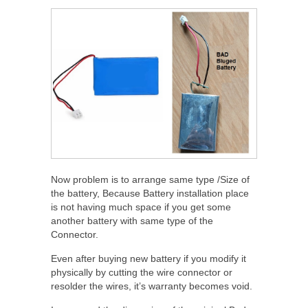
Now problem is to arrange same type /Size of
the battery, Because Battery installation place
is not having much space if you get some
another battery with same type of the
Connector.
Even after buying new battery if you modify it
physically by cutting the wire connector or
resolder the wires, it’s warranty becomes void.