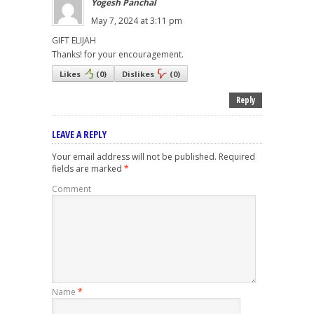
Yogesh Panchal
May 7, 2024 at 3:11 pm
GIFT ELIJAH
Thanks! for your encouragement.
Likes
(
0
)
Dislikes
(
0
)
Reply
LEAVE A REPLY
Your email address will not be published.
Required
fields are marked
*
Comment
Name
*