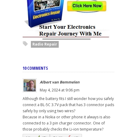
Radio Repair
10 COMMENTS
Albert van Bemmelen
May 4, 2024 at 9:06 pm
Although the battery fits I still wonder how you safely
connect a BL-5C 3.7V pack that has 3 connector pads
safely by only using two wires?
Because in a Nokia or other phone it always is also
connected to a 3 pin charger connector. One of
those probably checks the Li-ion temperature?