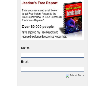
Name:
Email: