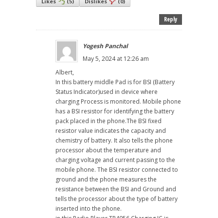
Likes
(
5
)
Dislikes
(
0
)
Reply
Yogesh Panchal
May 5, 2024 at 12:26 am
Albert,
In this battery middle Pad is for BSI (Battery
Status Indicator)used in device where
charging Process is monitored. Mobile phone
has a BSI resistor for identifying the battery
pack placed in the phone.The BSI fixed
resistor value indicates the capacity and
chemistry of battery. It also tells the phone
processor about the temperature and
charging voltage and current passing to the
mobile phone. The BSI resistor connected to
ground and the phone measures the
resistance between the BSI and Ground and
tells the processor about the type of battery
inserted into the phone.