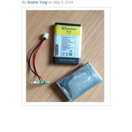
By
Jestine Yong
on May 4, 2024