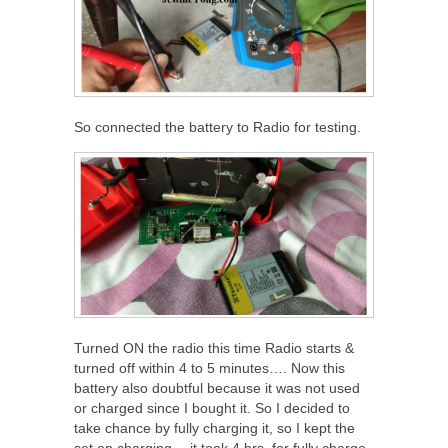
So connected the battery to Radio for testing.
Turned ON the radio this time Radio starts &
turned off within 4 to 5 minutes…. Now this
battery also doubtful because it was not used
or charged since I bought it. So I decided to
take chance by fully charging it, so I kept the