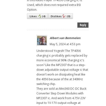
in this Radio Player TP4056 Charging IC is
Used, which does not required extra BSI
Option.
Likes
(
4
)
Dislikes
(
0
)
Reply
Albert van Bemmelen
May 5, 2024 at 4:53 pm
Understood Yogesh! The TP4056
charging ic probably gets replaced by
more economical 96% charging ic's
soon? Like the MP2307 that is a step-
down adjustable output voltage ic that
doesn't work on dissipating heat like
the 4056 because of the at 340KHz
switching chip.
They are sold as Mini360 DC-DC Buck
Converter Step Down Modules with
MP2307 ic. And work from 4.75V-23V
input to 1V-17V output voltage at