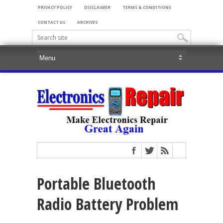
PRIVACY POLICY
DISCLAIMER
TERMS & CONDITIONS
CONTACT US
ARCHIVES
Portable Bluetooth
Radio Battery Problem