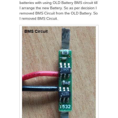
batteries with using OLD Battery BMS circuit till
I arrange the new Battery. So as per decision I
removed BMS Circuit from the OLD Battery. So
I removed BMS Circuit.