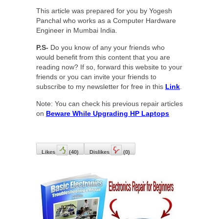
This article was prepared for you by Yogesh
Panchal who works as a Computer Hardware
Engineer in Mumbai India.
P.S-
Do you know of any your friends who
would benefit from this content that you are
reading now? If so, forward this website to your
friends or you can invite your friends to
subscribe to my newsletter for free in this
Link
.
Note: You can check his previous repair articles
on
Beware While Upgrading HP Laptops
Likes
(
40
)
Dislikes
(
0
)