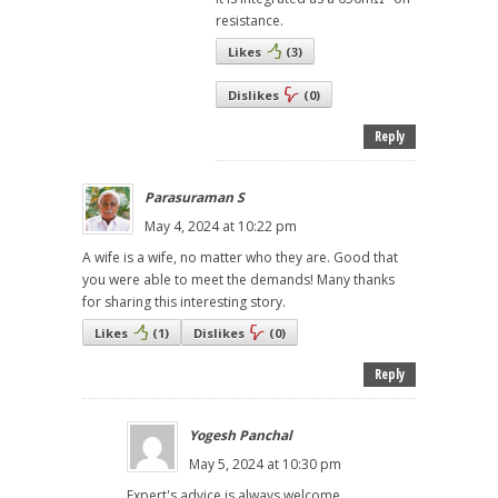
resistance.
Likes
(
3
)
Dislikes
(
0
)
Reply
Parasuraman S
May 4, 2024 at 10:22 pm
A wife is a wife, no matter who they are. Good that
you were able to meet the demands! Many thanks
for sharing this interesting story.
Likes
(
1
)
Dislikes
(
0
)
Reply
Yogesh Panchal
May 5, 2024 at 10:30 pm
Expert's advice is always welcome.