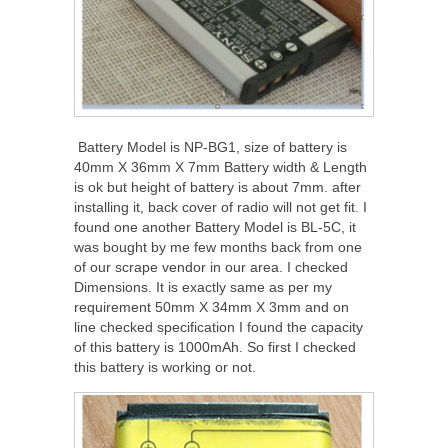
Battery Model is NP-BG1, size of battery is
40mm X 36mm X 7mm Battery width & Length
is ok but height of battery is about 7mm. after
installing it, back cover of radio will not get fit. I
found one another Battery Model is BL-5C, it
was bought by me few months back from one
of our scrape vendor in our area. I checked
Dimensions. It is exactly same as per my
requirement 50mm X 34mm X 3mm and on
line checked specification I found the capacity
of this battery is 1000mAh. So first I checked
this battery is working or not.