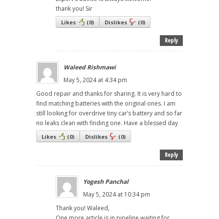
thank you! Sir
Likes
(
0
)
Dislikes
(
0
)
Reply
Waleed Rishmawi
May 5, 2024 at 4:34 pm
Good repair and thanks for sharing. It is very hard to
find matching batteries with the original ones. I am
still looking for overdrive tiny car’s battery and so far
no leaks clean with finding one. Have a blessed day
Likes
(
0
)
Dislikes
(
0
)
Reply
Yogesh Panchal
May 5, 2024 at 10:34 pm
Thank you! Waleed,
One more article is in pipeline waiting for