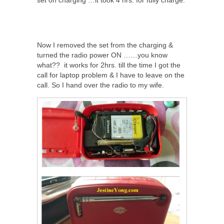
set on charging …it took 4 hrs. for fully charge.
Now I removed the set from the charging &
turned the radio power ON ……you know
what?? it works for 2hrs. till the time I got the
call for laptop problem & I have to leave on the
call. So I hand over the radio to my wife.