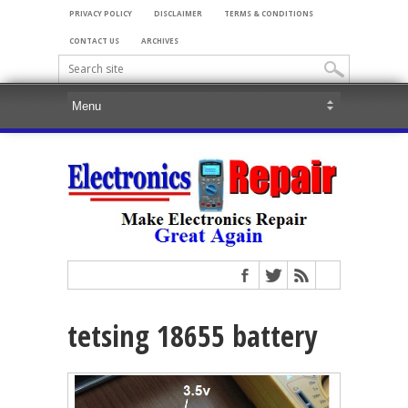
PRIVACY POLICY
DISCLAIMER
TERMS & CONDITIONS
CONTACT US
ARCHIVES
tetsing 18655 battery