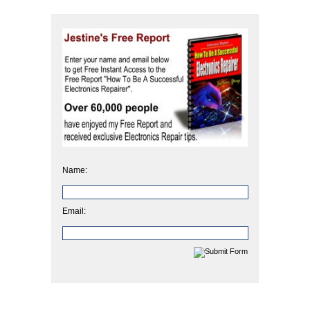
Name:
Email: