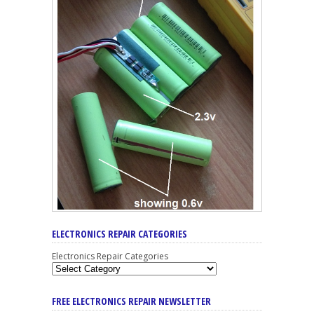
ELECTRONICS REPAIR CATEGORIES
Electronics Repair Categories
FREE ELECTRONICS REPAIR NEWSLETTER