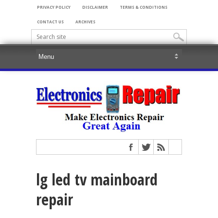
PRIVACY POLICY
DISCLAIMER
TERMS & CONDITIONS
CONTACT US
ARCHIVES
lg led tv mainboard
repair