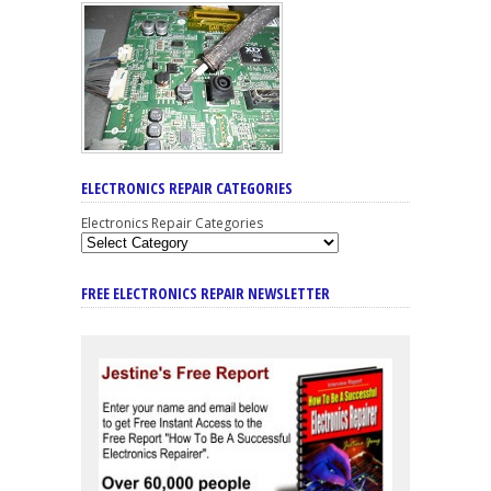
ELECTRONICS REPAIR CATEGORIES
Electronics Repair Categories
FREE ELECTRONICS REPAIR NEWSLETTER