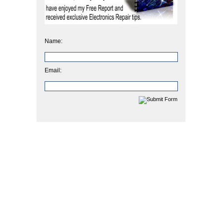
Name:
Email: