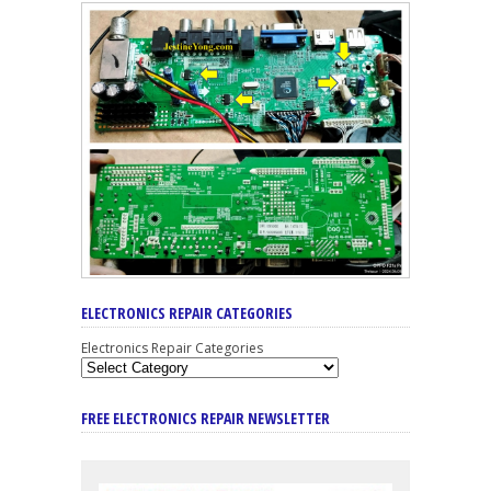
ELECTRONICS REPAIR CATEGORIES
Electronics Repair Categories
FREE ELECTRONICS REPAIR NEWSLETTER