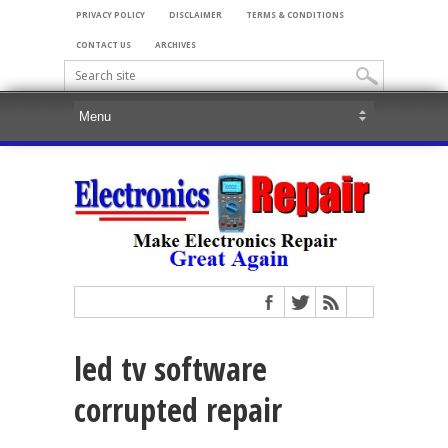
PRIVACY POLICY
DISCLAIMER
TERMS & CONDITIONS
CONTACT US
ARCHIVES
led tv software
corrupted repair