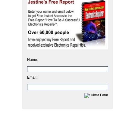
Name:
Email: