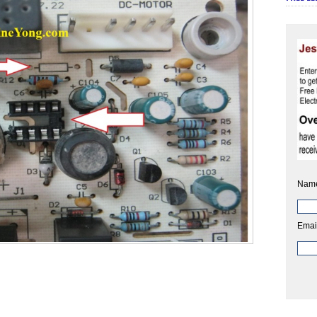
Nam
Emai