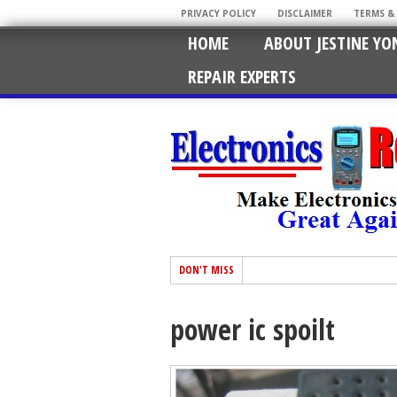
PRIVACY POLICY
DISCLAIMER
TERMS &
HOME
ABOUT JESTINE YO
REPAIR EXPERTS
DON'T MISS
power ic spoilt