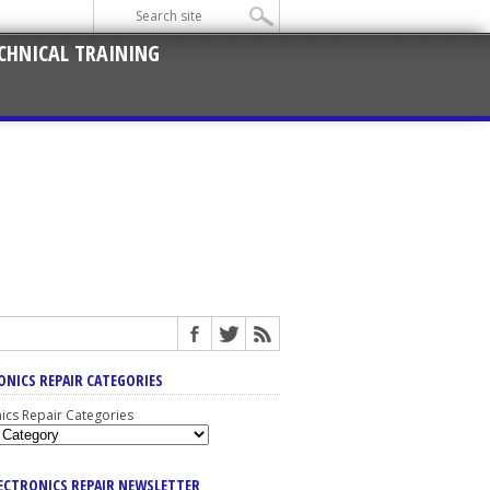
CHNICAL TRAINING
ONICS REPAIR CATEGORIES
nics Repair Categories
LECTRONICS REPAIR NEWSLETTER