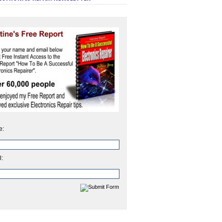
e:
l: