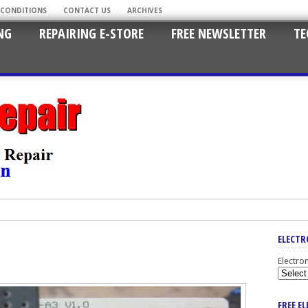
 CONDITIONS
CONTACT US
ARCHIVES
NG
REPAIRING E-STORE
FREE NEWSLETTER
TE
ELECTR
Electro
FREE E