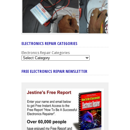
ELECTRONICS REPAIR CATEGORIES
Electronics Repair Categories
FREE ELECTRONICS REPAIR NEWSLETTER