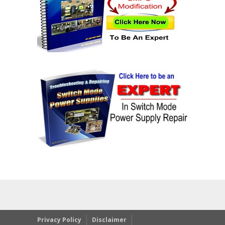
Privacy Policy
Disclaimer