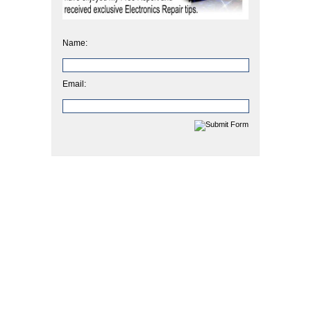
Name:
Email: