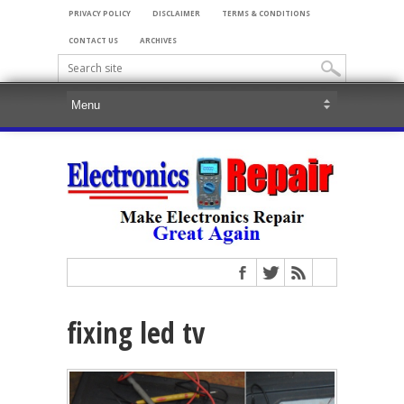
PRIVACY POLICY
DISCLAIMER
TERMS & CONDITIONS
CONTACT US
ARCHIVES
fixing led tv