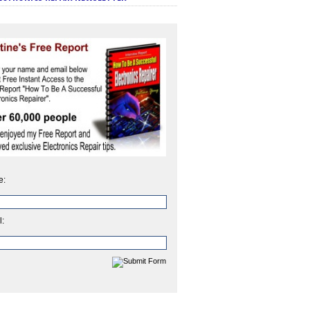
e:
l: