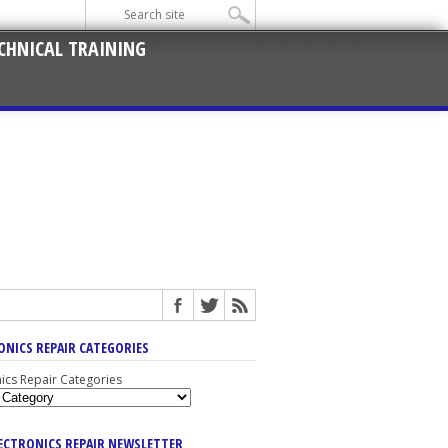
CHNICAL TRAINING
ONICS REPAIR CATEGORIES
nics Repair Categories
LECTRONICS REPAIR NEWSLETTER