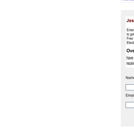
Nam
Emai