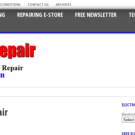
 CONDITIONS
CONTACT US
ARCHIVES
NG
REPAIRING E-STORE
FREE NEWSLETTER
TE
ELECTR
ir
Electro
FREE E