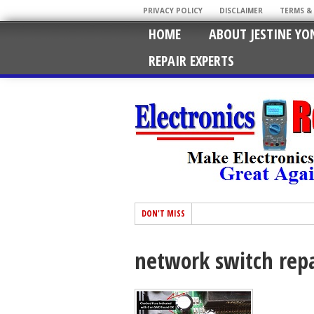
PRIVACY POLICY
DISCLAIMER
TERMS &
HOME
ABOUT JESTINE YO
REPAIR EXPERTS
DON'T MISS
network switch repa