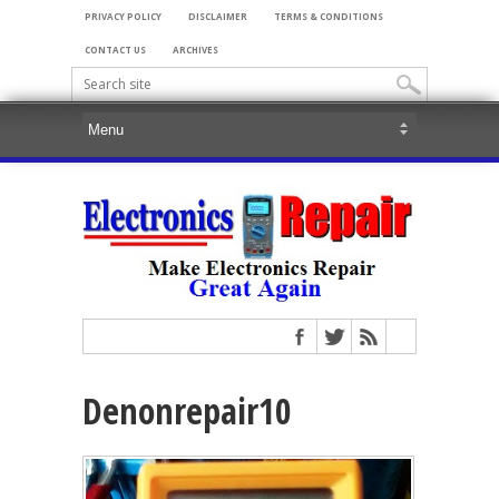
PRIVACY POLICY
DISCLAIMER
TERMS & CONDITIONS
CONTACT US
ARCHIVES
Denonrepair10