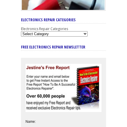
ELECTRONICS REPAIR CATEGORIES
Electronics Repair Categories
FREE ELECTRONICS REPAIR NEWSLETTER
Name: