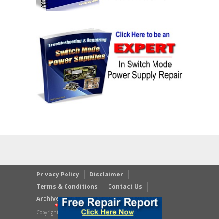
Privacy Policy
Disclaimer
Terms & Conditions
Contact Us
Archives
Copyright © 2023 JestineYong.com