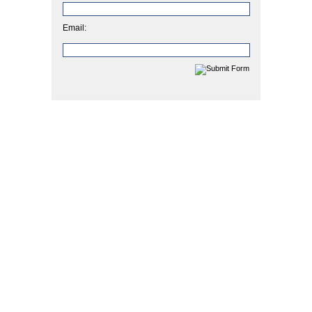
Email: