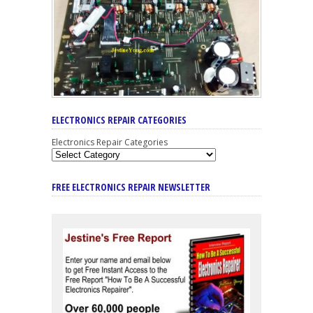
ELECTRONICS REPAIR CATEGORIES
Electronics Repair Categories
FREE ELECTRONICS REPAIR NEWSLETTER