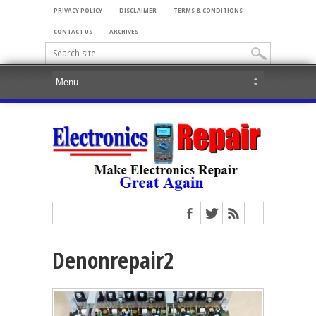
PRIVACY POLICY
DISCLAIMER
TERMS & CONDITIONS
CONTACT US
ARCHIVES
Denonrepair2