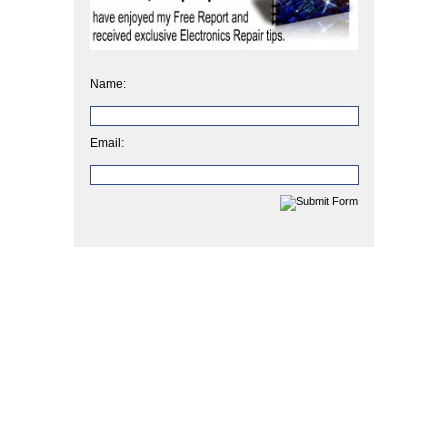
Name:
Email: