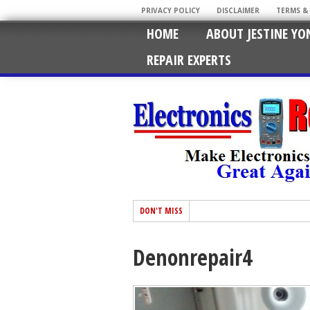
PRIVACY POLICY
DISCLAIMER
TERMS &
HOME
ABOUT JESTINE YO
REPAIR EXPERTS
DON'T MISS
Denonrepair4