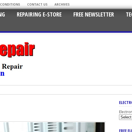
 CONDITIONS
CONTACT US
ARCHIVES
NG
REPAIRING E-STORE
FREE NEWSLETTER
TE
ELECTR
Electro
FREE E