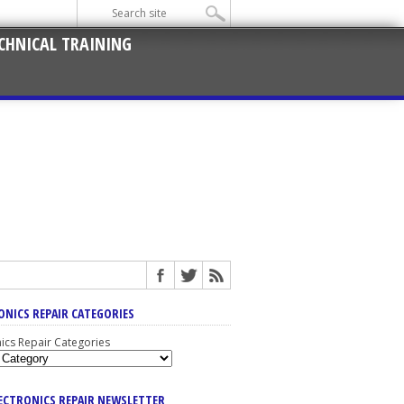
CHNICAL TRAINING
ONICS REPAIR CATEGORIES
nics Repair Categories
LECTRONICS REPAIR NEWSLETTER