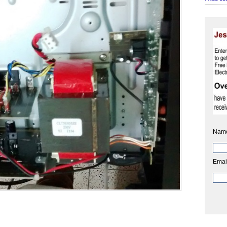
Nam
Emai