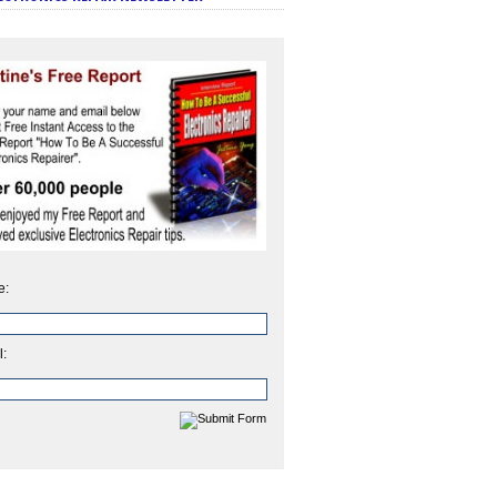
e:
l: