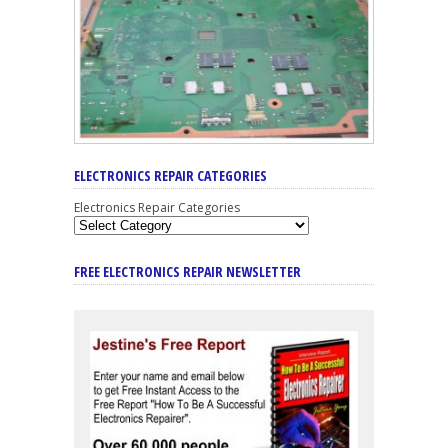
ELECTRONICS REPAIR CATEGORIES
Electronics Repair Categories
FREE ELECTRONICS REPAIR NEWSLETTER