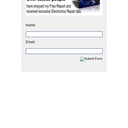
Name:
Email: