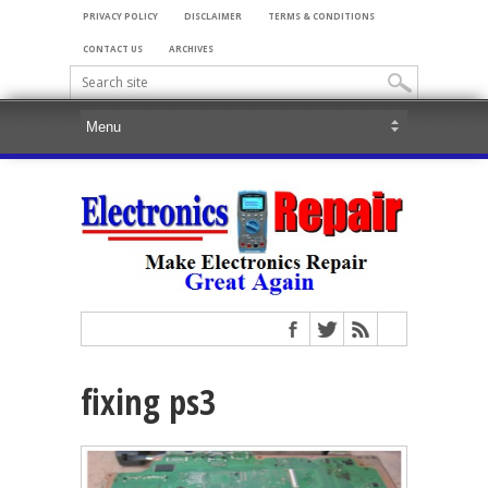
PRIVACY POLICY
DISCLAIMER
TERMS & CONDITIONS
CONTACT US
ARCHIVES
fixing ps3