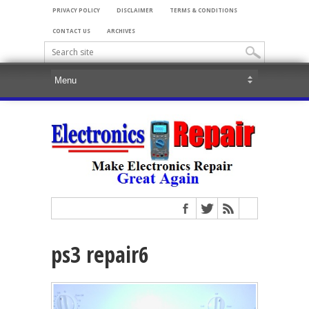
PRIVACY POLICY
DISCLAIMER
TERMS & CONDITIONS
CONTACT US
ARCHIVES
ps3 repair6