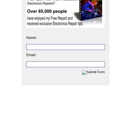
Name:
Email: