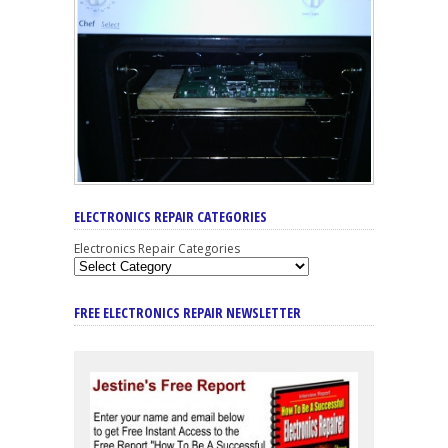
ELECTRONICS REPAIR CATEGORIES
Electronics Repair Categories
FREE ELECTRONICS REPAIR NEWSLETTER