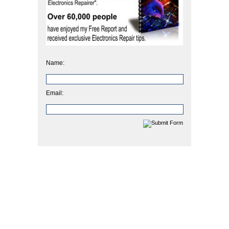
Name:
Email: