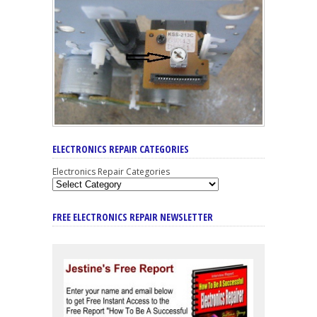
ELECTRONICS REPAIR CATEGORIES
Electronics Repair Categories
FREE ELECTRONICS REPAIR NEWSLETTER