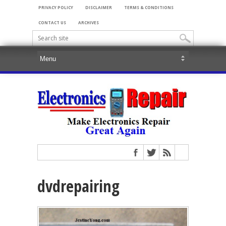
PRIVACY POLICY
DISCLAIMER
TERMS & CONDITIONS
CONTACT US
ARCHIVES
dvdrepairing