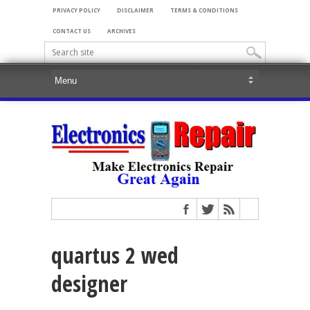
PRIVACY POLICY
DISCLAIMER
TERMS & CONDITIONS
CONTACT US
ARCHIVES
quartus 2 wed
designer