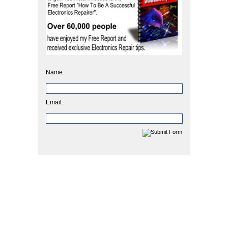
Name:
Email: