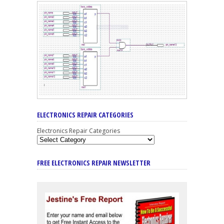
ELECTRONICS REPAIR CATEGORIES
Electronics Repair Categories
FREE ELECTRONICS REPAIR NEWSLETTER