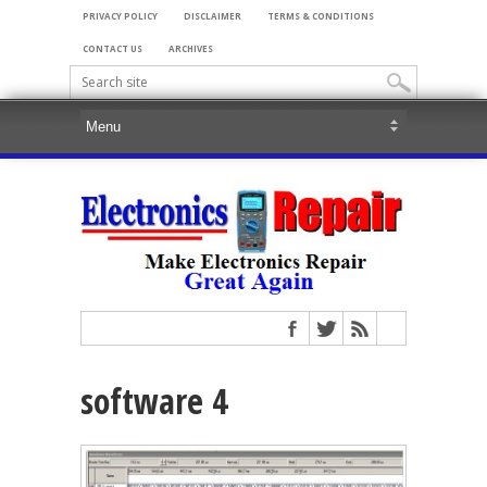
PRIVACY POLICY
DISCLAIMER
TERMS & CONDITIONS
CONTACT US
ARCHIVES
software 4