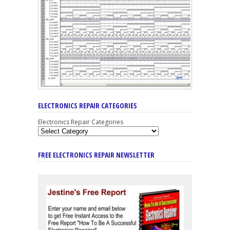
ELECTRONICS REPAIR CATEGORIES
Electronics Repair Categories
FREE ELECTRONICS REPAIR NEWSLETTER