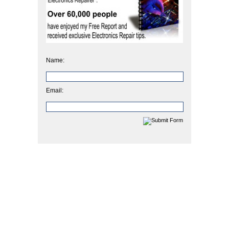
Name:
Email: