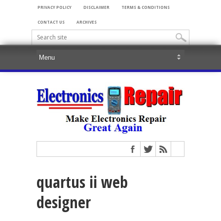
PRIVACY POLICY
DISCLAIMER
TERMS & CONDITIONS
CONTACT US
ARCHIVES
quartus ii web
designer