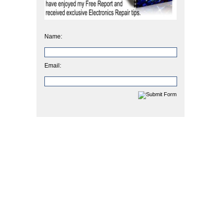
Name:
Email: