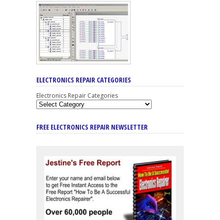
ELECTRONICS REPAIR CATEGORIES
Electronics Repair Categories
FREE ELECTRONICS REPAIR NEWSLETTER