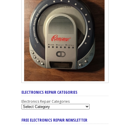
ELECTRONICS REPAIR CATEGORIES
Electronics Repair Categories
FREE ELECTRONICS REPAIR NEWSLETTER