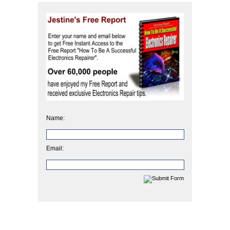
Name:
Email: