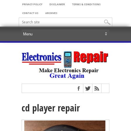
PRIVACY POLICY
DISCLAIMER
TERMS & CONDITIONS
CONTACT US
ARCHIVES
cd player repair