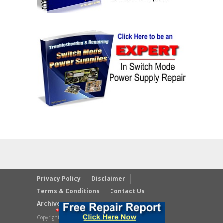
Privacy Policy
Disclaimer
Terms & Conditions
Contact Us
Archives
Copyright © 2023 JestineYong.com