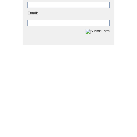
Email: