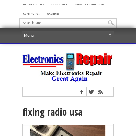
PRIVACY POLICY
DISCLAIMER
TERMS & CONDITIONS
CONTACT US
ARCHIVES
fixing radio usa