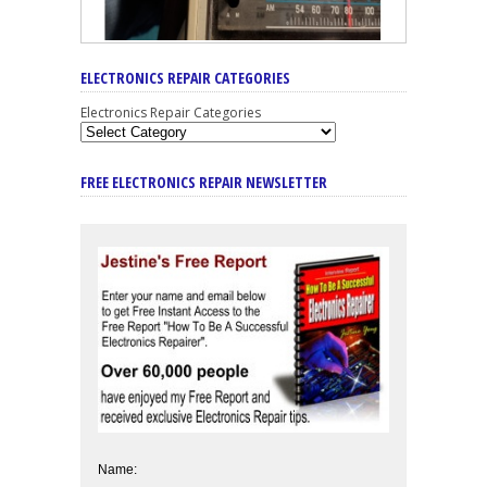
ELECTRONICS REPAIR CATEGORIES
Electronics Repair Categories
FREE ELECTRONICS REPAIR NEWSLETTER
Name: