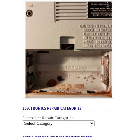
ELECTRONICS REPAIR CATEGORIES
Electronics Repair Categories