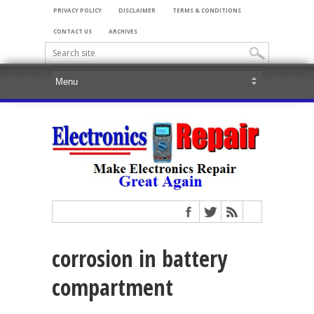
PRIVACY POLICY
DISCLAIMER
TERMS & CONDITIONS
CONTACT US
ARCHIVES
corrosion in battery
compartment