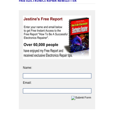
FREE ELECTRONICS REPAIR NEWSLETTER
Name:
Email: