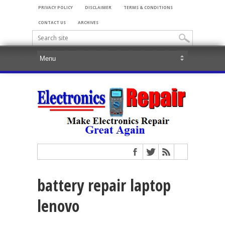
PRIVACY POLICY
DISCLAIMER
TERMS & CONDITIONS
CONTACT US
ARCHIVES
battery repair laptop
lenovo