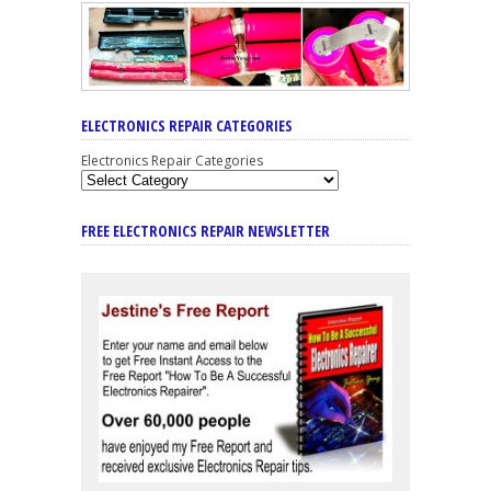
ELECTRONICS REPAIR CATEGORIES
Electronics Repair Categories
FREE ELECTRONICS REPAIR NEWSLETTER