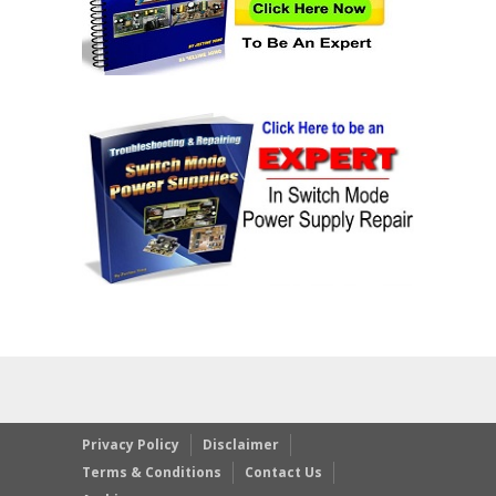
Privacy Policy
Disclaimer
Terms & Conditions
Contact Us