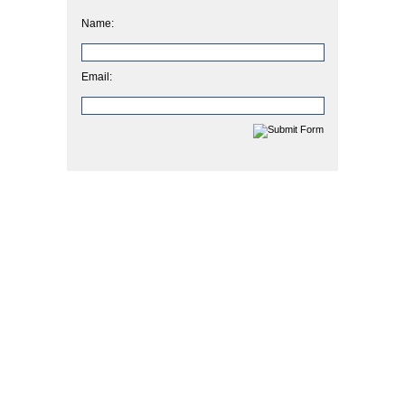
Name:
Email: