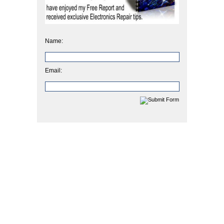
Name:
Email: