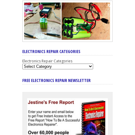
ELECTRONICS REPAIR CATEGORIES
Electronics Repair Categories
FREE ELECTRONICS REPAIR NEWSLETTER