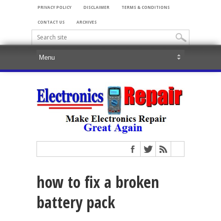
PRIVACY POLICY
DISCLAIMER
TERMS & CONDITIONS
CONTACT US
ARCHIVES
how to fix a broken
battery pack