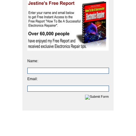
Name:
Email: