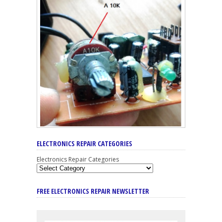
ELECTRONICS REPAIR CATEGORIES
Electronics Repair Categories
FREE ELECTRONICS REPAIR NEWSLETTER