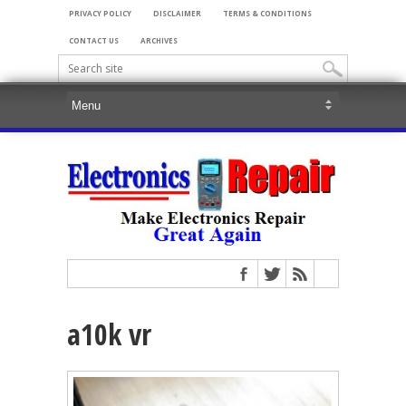
PRIVACY POLICY
DISCLAIMER
TERMS & CONDITIONS
CONTACT US
ARCHIVES
a10k vr